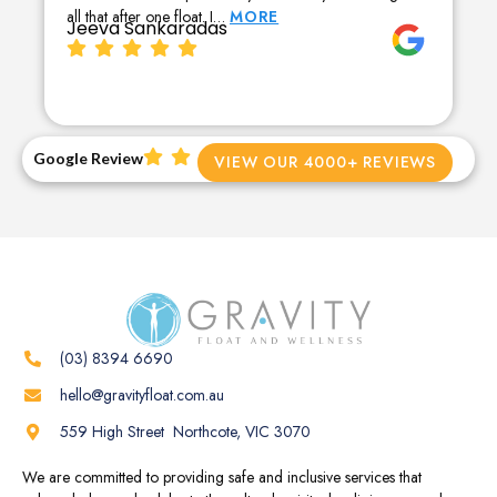
all that after one float. I…
MORE
Jeeva Sankaradas
Google Review
VIEW OUR 4000+ REVIEWS
(03) 8394 6690
hello@gravityfloat.com.au
559 High Street Northcote, VIC 3070
We are committed to providing safe and inclusive services that