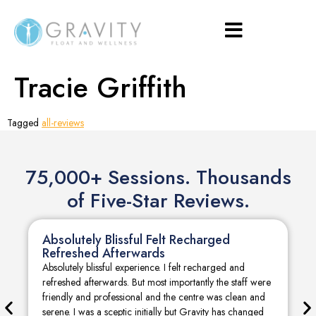
Tracie Griffith
Tagged
all-reviews
75,000+ Sessions. Thousands
of Five-Star Reviews.
Absolutely Blissful Felt Recharged
Refreshed Afterwards
Absolutely blissful experience. I felt recharged and
refreshed afterwards. But most importantly the staff were
friendly and professional and the centre was clean and
serene. I was a sceptic initially but Gravity has changed