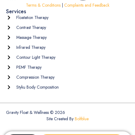
Terms & Conditions
|
Complaints and Feedback
Services
Floatation Therapy
Contrast Therapy
Massage Therapy
Infrared Therapy
Contour Light Therapy
PEMF Therapy
Compression Therapy
Styku Body Composition
Gravity Float & Wellness © 2026
Site Created By
Boltblue