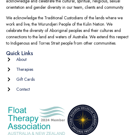
acknowledge and celebrate the cultural, spiritual, religious, sexual
orientation and gender diversity in our team, clients and community.
We acknowledge the Traditional Custodians of the lands where we
work and live, the Wurundjeri People of the Kulin Nation. We
celebrate the diversity of Aboriginal peoples and their cultures and
connections to the land and waters of Australia. We extend this respect
to Indigenous and Torres Strait people from other communities.
Quick Links
About
Therapies
Gift Cards
Contact