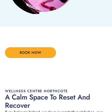
Your Body Is Ready. Let's Start.
BOOK NOW
(03) 8394 6690
WELLNESS CENTRE NORTHCOTE
A Calm Space To Reset And
Recover