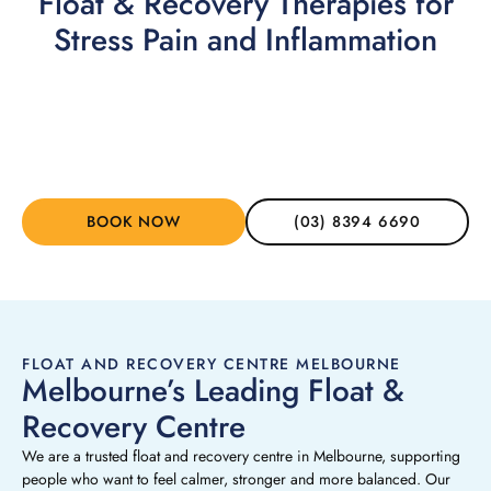
Float & Recovery Therapies for
Stress Pain and Inflammation
Floatation Therapy
➞
BOOK NOW
(03) 8394 6690
FLOAT AND RECOVERY CENTRE MELBOURNE
Melbourne’s Leading Float &
Recovery Centre
We are a trusted float and recovery centre in Melbourne, supporting
people who want to feel calmer, stronger and more balanced. Our