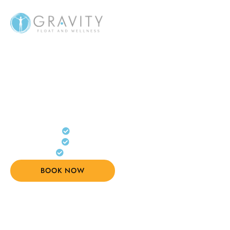
MELBOURNE FLOAT & RECOVERY
Float. Recover. Feel
Better.
Float therapy, sauna & recovery
Reduce stress, pain and fatigue
Private sessions, guided by experts
BOOK NOW
(03) 8394 6690