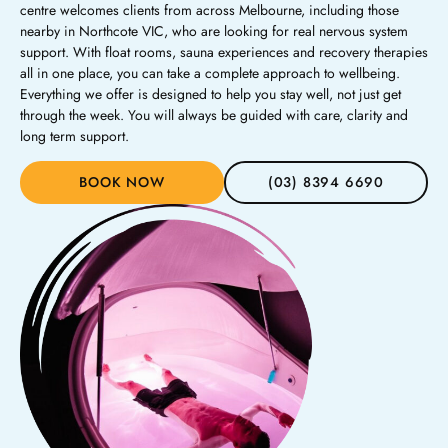
centre welcomes clients from across Melbourne, including those
nearby in Northcote VIC, who are looking for real nervous system
support. With float rooms, sauna experiences and recovery therapies
all in one place, you can take a complete approach to wellbeing.
Everything we offer is designed to help you stay well, not just get
through the week. You will always be guided with care, clarity and
long term support.
BOOK NOW
(03) 8394 6690