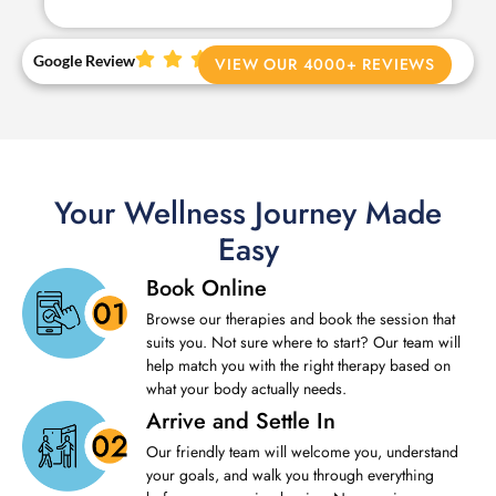
Google Review
VIEW OUR 4000+ REVIEWS
Your Wellness Journey Made
Easy
Book Online
Browse our therapies and book the session that
suits you. Not sure where to start? Our team will
help match you with the right therapy based on
what your body actually needs.
Arrive and Settle In
Our friendly team will welcome you, understand
your goals, and walk you through everything