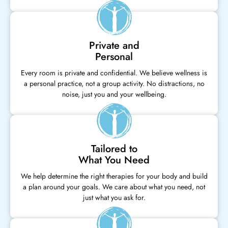
Private and
Personal
Every room is private and confidential. We believe wellness is
a personal practice, not a group activity. No distractions, no
noise, just you and your wellbeing.
Tailored to
What You Need
We help determine the right therapies for your body and build
a plan around your goals. We care about what you need, not
just what you ask for.