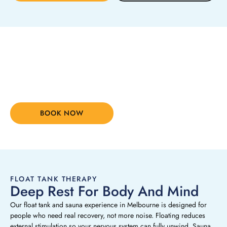
Stop waiting for things to
change. Change how you feel
TODAY
BOOK NOW
(03) 8394 6690
FLOAT TANK THERAPY
Deep Rest For Body And Mind
Our float tank and sauna experience in Melbourne is designed for
people who need real recovery, not more noise. Floating reduces
external stimulation so your nervous system can fully unwind. Sauna