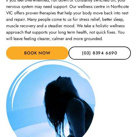
If you feel overwhelmed, run down or constantly switched on, your
nervous system may need support. Our wellness centre in Northcote
VIC offers proven therapies that help your body move back into rest
and repair. Many people come to us for stress relief, better sleep,
muscle recovery and a steadier mood. We take a holistic wellness
approach that supports your long term health, not quick fixes. You
will leave feeling clearer, calmer and more grounded.
BOOK NOW
(03) 8394 6690