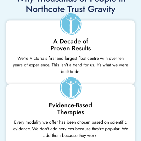
Northcote Trust Gravity
A Decade of
Proven Results
We're Victoria's first and largest float centre with over ten
years of experience. This isn't a trend for us. It's what we were
built to do.
Evidence-Based
Therapies
Every modality we offer has been chosen based on scientific
evidence. We don't add services because they're popular. We
add them because they work.