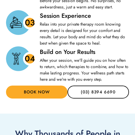
before your session begins. No surprises, no
awkwardness, just a warm and easy start.
Session Experience
Relax into your private therapy room knowing
every detail is designed for your comfort and
results. Let your body and mind do what they do
best when given the space to heal.
Build on Your Results
After your session, we'll guide you on how often
to return, which therapies to combine, and how to
make lasting progress. Your wellness path starts
here and we're with you every step.
BOOK NOW
(03) 8394 6690
Why Thousands of People in