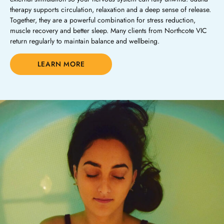
therapy supports circulation, relaxation and a deep sense of release.
Together, they are a powerful combination for stress reduction,
muscle recovery and better sleep. Many clients from Northcote VIC
return regularly to maintain balance and wellbeing.
LEARN MORE