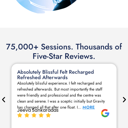
75,000+ Sessions. Thousands of
Five-Star Reviews.
Absolutely Blissful Felt Recharged
Refreshed Afterwards
Absolutely blissful experience. I felt recharged and
refreshed afterwards. But most importantly the staff
were friendly and professional and the centre was
clean and serene. I was a sceptic initially but Gravity
has changed all that after one float. I…
MORE
Jeeva Sankaradas