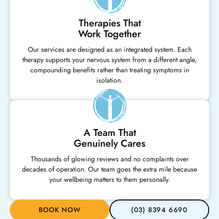
Therapies That
Work Together
Our services are designed as an integrated system. Each
therapy supports your nervous system from a different angle,
compounding benefits rather than treating symptoms in
isolation.
A Team That
Genuinely Cares
Thousands of glowing reviews and no complaints over
decades of operation. Our team goes the extra mile because
your wellbeing matters to them personally.
BOOK NOW
(03) 8394 6690