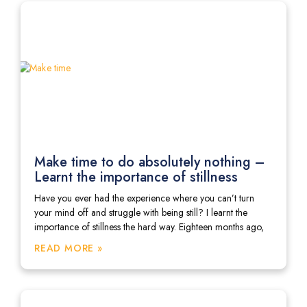
Make time to do absolutely nothing –
Learnt the importance of stillness
Have you ever had the experience where you can’t turn
your mind off and struggle with being still? I learnt the
importance of stillness the hard way. Eighteen months ago,
READ MORE »