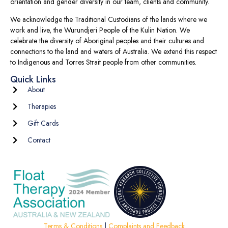
orientation and gender diversity in our team, clients and community.
We acknowledge the Traditional Custodians of the lands where we
work and live, the Wurundjeri People of the Kulin Nation. We
celebrate the diversity of Aboriginal peoples and their cultures and
connections to the land and waters of Australia. We extend this respect
to Indigenous and Torres Strait people from other communities.
Quick Links
About
Therapies
Gift Cards
Contact
Terms & Conditions
|
Complaints and Feedback