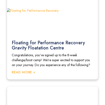
Floating for Performance Recovery
Gravity Floatation Centre
Congratulations, you’ve signed up to the 8-week
challenge/boot camp! We’re super excited to support you
on your journey. Do you experience any of the following?
READ MORE »