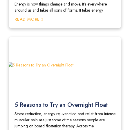
Energy is how things change and move. It’s everywhere
around us and takes all sorts of forms. It takes energy
READ MORE »
5 Reasons to Try an Overnight Float
Stress reduction, energy rejuvenation and relief from intense
muscular pain are just some of the reasons people are
jumping on board floatation therapy. Across the