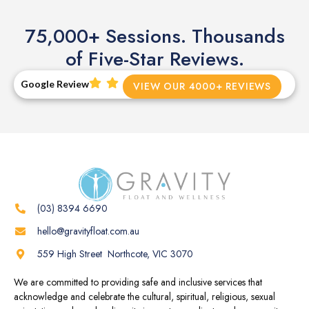
75,000+ Sessions. Thousands
of Five-Star Reviews.
Google Review
VIEW OUR 4000+ REVIEWS
(03) 8394 6690
hello@gravityfloat.com.au
559 High Street Northcote, VIC 3070
We are committed to providing safe and inclusive services that
acknowledge and celebrate the cultural, spiritual, religious, sexual