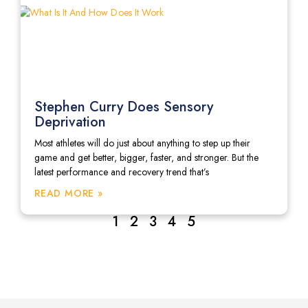
Stephen Curry Does Sensory
Deprivation
Most athletes will do just about anything to step up their
game and get better, bigger, faster, and stronger. But the
latest performance and recovery trend that’s
READ MORE »
1
2
3
4
5