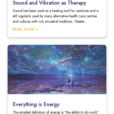
Sound and Vibration as Therapy
Sound has been used as a healing tool for centuries and is
still regularly used by many alternative health care centres
and cultures with rich ancestral traditions. Tibetan
READ MORE »
Everything is Energy
The simplest definition of energy is “the ability to do work”.