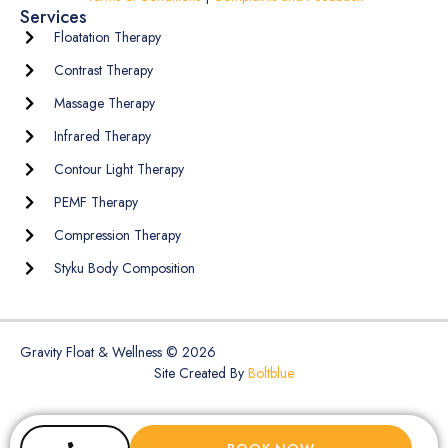
Services
Floatation Therapy
Contrast Therapy
Massage Therapy
Infrared Therapy
Contour Light Therapy
PEMF Therapy
Compression Therapy
Styku Body Composition
Gravity Float & Wellness © 2026
Site Created By
Boltblue