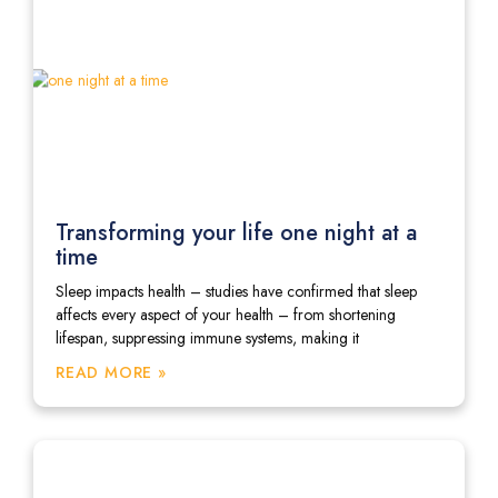
Transforming your life one night at a
time
Sleep impacts health – studies have confirmed that sleep
affects every aspect of your health – from shortening
lifespan, suppressing immune systems, making it
READ MORE »