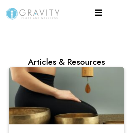
Articles & Resources