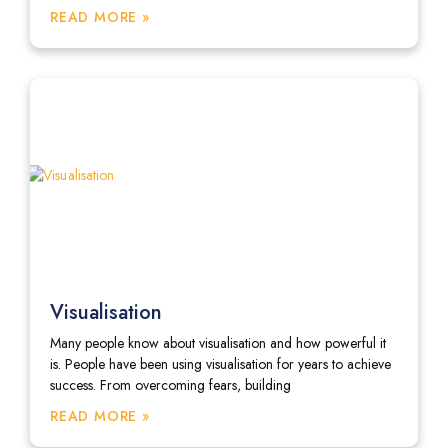
READ MORE »
Visualisation
Many people know about visualisation and how powerful it
is. People have been using visualisation for years to achieve
success. From overcoming fears, building
READ MORE »