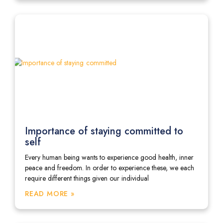
Importance of staying committed to
self
Every human being wants to experience good health, inner
peace and freedom. In order to experience these, we each
require different things given our individual
READ MORE »