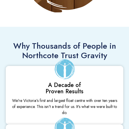
Why Thousands of People in
Northcote Trust Gravity
A Decade of
Proven Results
We're Victoria's first and largest float centre with over ten years
of experience. This isn't a trend for us. It's what we were built to
do.