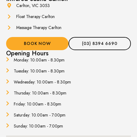
Carlton, VIC 3053
Float Therapy Carlton
Massage Therapy Carlton
BOOK NOW
(03) 8394 6690
Opening Hours
Monday: 10.00am - 8.30pm
Tuesday: 10.00am - 8.30pm
Wednesday: 10.00am - 8.30pm
Thursday: 10.00am - 8.30pm
Friday: 10.00am - 8.30pm
Saturday: 10.00am - 7.00pm
Sunday: 10.00am - 7.00pm