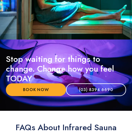
Stop waiting for things to
change. Change how you feel
TODAY
BOOK NOW
(03) 8394 6690
FAQs About Infrared Sauna