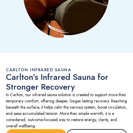
CARLTON INFRARED SAUNA
Carlton’s Infrared Sauna for
Stronger Recovery
In Carlton, our infrared sauna solution is created to support more than
temporary comfort, offering deeper, longer-lasting recovery. Reaching
beneath the surface, it helps calm the nervous system, boost circulation,
and ease accumulated tension. More than simple warmth, it is a
considered, outcome-focused way to restore energy, clarity, and
overall wellbeing.