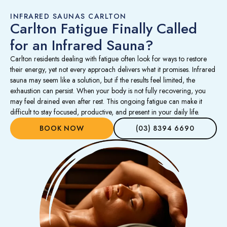
INFRARED SAUNAS CARLTON
Carlton Fatigue Finally Called
for an Infrared Sauna?
Carlton residents dealing with fatigue often look for ways to restore
their energy, yet not every approach delivers what it promises. Infrared
sauna may seem like a solution, but if the results feel limited, the
exhaustion can persist. When your body is not fully recovering, you
may feel drained even after rest. This ongoing fatigue can make it
difficult to stay focused, productive, and present in your daily life.
BOOK NOW
(03) 8394 6690