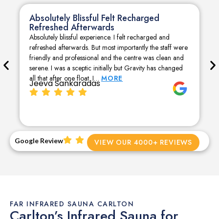
Absolutely Blissful Felt Recharged
Refreshed Afterwards
Absolutely blissful experience. I felt recharged and
refreshed afterwards. But most importantly the staff were
friendly and professional and the centre was clean and
serene. I was a sceptic initially but Gravity has changed
all that after one float. I…
MORE
Jeeva Sankaradas
Google Review
VIEW OUR 4000+ REVIEWS
FAR INFRARED SAUNA CARLTON
Carlton’s Infrared Sauna for