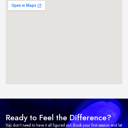
Ready to Feel the Difference?
You don’t need to have it all figured out. Book your first session and let