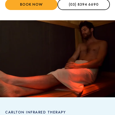
BOOK NOW
(03) 8394 6690
CARLTON INFRARED THERAPY