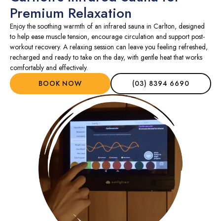
Premium Relaxation
Enjoy the soothing warmth of an infrared sauna in Carlton, designed
to help ease muscle tension, encourage circulation and support post-
workout recovery. A relaxing session can leave you feeling refreshed,
recharged and ready to take on the day, with gentle heat that works
comfortably and effectively.
BOOK NOW
(03) 8394 6690