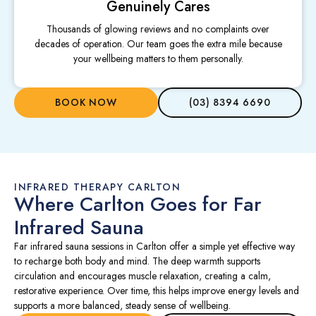
Genuinely Cares
Thousands of glowing reviews and no complaints over
decades of operation. Our team goes the extra mile because
your wellbeing matters to them personally.
BOOK NOW
(03) 8394 6690
INFRARED THERAPY CARLTON
Where Carlton Goes for Far
Infrared Sauna
Far infrared sauna sessions in Carlton offer a simple yet effective way
to recharge both body and mind. The deep warmth supports
circulation and encourages muscle relaxation, creating a calm,
restorative experience. Over time, this helps improve energy levels and
supports a more balanced, steady sense of wellbeing.