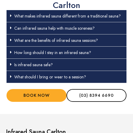
Carlton
What makes infrared sauna different from a traditional sauna?
Can infrared sauna help with muscle soreness?
What are the benefits of infrared sauna sessions?
How long should I stay in an infrared sauna?
Is infrared sauna safe?
What should I bring or wear to a session?
BOOK NOW
(03) 8394 6690
Infrared Sauna Carlton