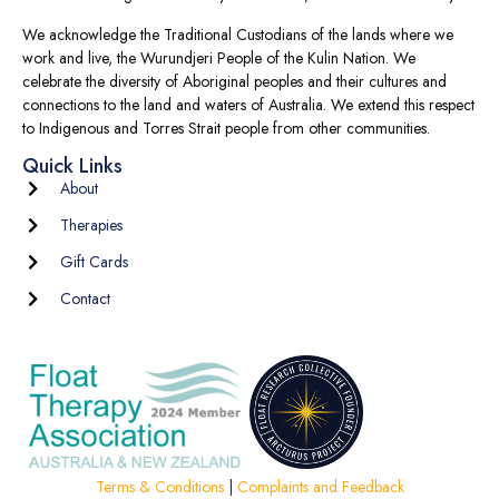
We acknowledge the Traditional Custodians of the lands where we
work and live, the Wurundjeri People of the Kulin Nation. We
celebrate the diversity of Aboriginal peoples and their cultures and
connections to the land and waters of Australia. We extend this respect
to Indigenous and Torres Strait people from other communities.
Quick Links
About
Therapies
Gift Cards
Contact
Terms & Conditions
|
Complaints and Feedback