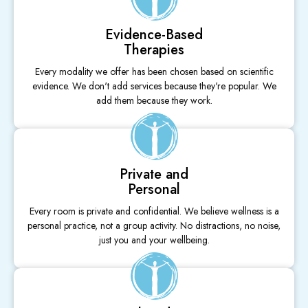
Evidence-Based
Therapies
Every modality we offer has been chosen based on scientific
evidence. We don't add services because they're popular. We
add them because they work.
Private and
Personal
Every room is private and confidential. We believe wellness is a
personal practice, not a group activity. No distractions, no noise,
just you and your wellbeing.