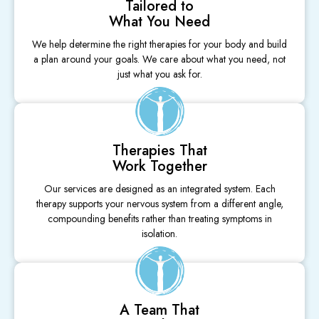
Tailored to
What You Need
We help determine the right therapies for your body and build
a plan around your goals. We care about what you need, not
just what you ask for.
Therapies That
Work Together
Our services are designed as an integrated system. Each
therapy supports your nervous system from a different angle,
compounding benefits rather than treating symptoms in
isolation.
A Team That