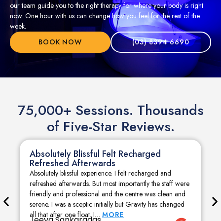
our team guide you to the right therapy for where your body is right
now. One hour with us can change how you feel for the rest of the
week.
BOOK NOW
(03) 8394 6690
75,000+ Sessions. Thousands
of Five-Star Reviews.
Absolutely Blissful Felt Recharged
Refreshed Afterwards
Absolutely blissful experience. I felt recharged and
refreshed afterwards. But most importantly the staff were
friendly and professional and the centre was clean and
serene. I was a sceptic initially but Gravity has changed
all that after one float. I…
MORE
Jeeva Sankaradas