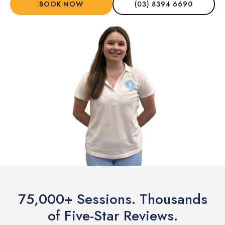
BOOK NOW
(03) 8394 6690
75,000+ Sessions. Thousands
of Five-Star Reviews.