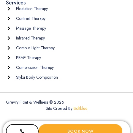
Services
Floatation Therapy
Contrast Therapy
Massage Therapy
Infrared Therapy
Contour Light Therapy
PEMF Therapy
Compression Therapy
Styku Body Composition
Gravity Float & Wellness © 2026
Site Created By
Boltblue
BOOK NOW