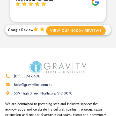
Google Review
VIEW OUR 4000+ REVIEWS
(03) 8394 6690
hello@gravityfloat.com.au
559 High Street Northcote, VIC 3070
We are committed to providing safe and inclusive services that
acknowledge and celebrate the cultural, spiritual, religious, sexual
orientation and gender diversity in our team, clients and community.