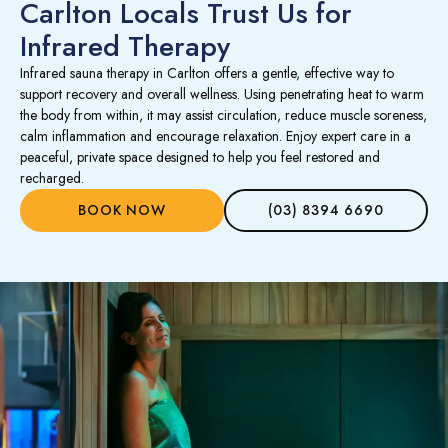
Carlton Locals Trust Us for
Infrared Therapy
Infrared sauna therapy in Carlton offers a gentle, effective way to
support recovery and overall wellness. Using penetrating heat to warm
the body from within, it may assist circulation, reduce muscle soreness,
calm inflammation and encourage relaxation. Enjoy expert care in a
peaceful, private space designed to help you feel restored and
recharged.
BOOK NOW
(03) 8394 6690