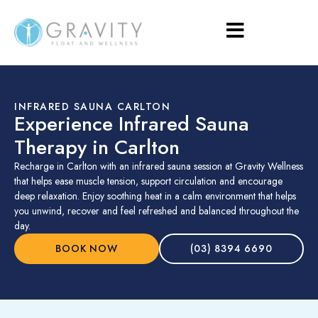
INFRARED SAUNA CARLTON
Experience Infrared Sauna
Therapy in Carlton
Recharge in Carlton with an infrared sauna session at Gravity Wellness
that helps ease muscle tension, support circulation and encourage
deep relaxation. Enjoy soothing heat in a calm environment that helps
you unwind, recover and feel refreshed and balanced throughout the
day.
BOOK NOW
(03) 8394 6690