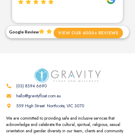
Google Review
VIEW OUR 4000+ REVIEWS
(03) 8394 6690
hello@gravityfloat.com.au
559 High Street Northcote, VIC 3070
We are committed to providing safe and inclusive services that
acknowledge and celebrate the cultural, spiritual, religious, sexual
orientation and gender diversity in our team, clients and community.