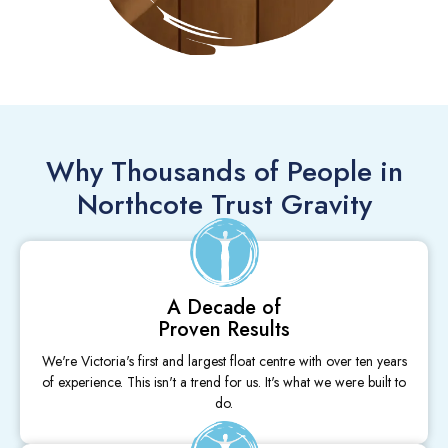
Why Thousands of People in
Northcote Trust Gravity
A Decade of
Proven Results
We're Victoria's first and largest float centre with over ten years
of experience. This isn't a trend for us. It's what we were built to
do.