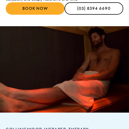
BOOK NOW
(03) 8394 6690