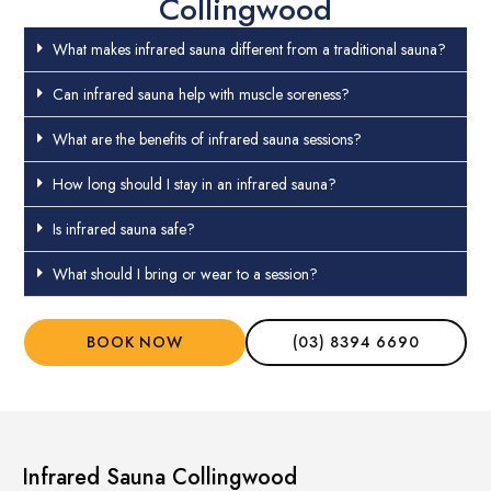
Collingwood
What makes infrared sauna different from a traditional sauna?
Can infrared sauna help with muscle soreness?
What are the benefits of infrared sauna sessions?
How long should I stay in an infrared sauna?
Is infrared sauna safe?
What should I bring or wear to a session?
BOOK NOW
(03) 8394 6690
Infrared Sauna Collingwood