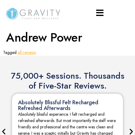
Andrew Power
Tagged
all-reviews
75,000+ Sessions. Thousands
of Five-Star Reviews.
Absolutely Blissful Felt Recharged
Refreshed Afterwards
Absolutely blissful experience. I felt recharged and
refreshed afterwards. But most importantly the staff were
friendly and professional and the centre was clean and
serene. I was a sceptic initially but Gravity has changed