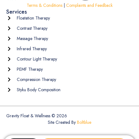
Terms & Conditions
|
Complaints and Feedback
Services
Floatation Therapy
Contrast Therapy
Massage Therapy
Infrared Therapy
Contour Light Therapy
PEMF Therapy
Compression Therapy
Styku Body Composition
Gravity Float & Wellness © 2026
Site Created By
Boltblue