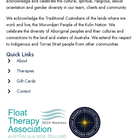
acknowledge and celebrate the cultural, spiritual, religious, sexual
orientation and gender diversity in our team, clients and community.
We acknowledge the Traditional Custodians of the lands where we
work and live, the Wurundjeri People of the Kulin Nation. We
celebrate the diversity of Aboriginal peoples and their cultures and
connections to the land and waters of Australia. We extend this respect
to Indigenous and Torres Strait people from other communities.
Quick Links
About
Therapies
Gift Cards
Contact