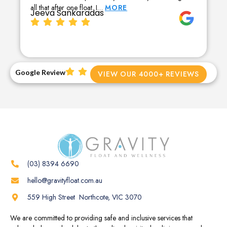
all that after one float. I…
MORE
Jeeva Sankaradas
Google Review
VIEW OUR 4000+ REVIEWS
(03) 8394 6690
hello@gravityfloat.com.au
559 High Street Northcote, VIC 3070
We are committed to providing safe and inclusive services that