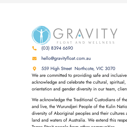
(03) 8394 6690
hello@gravityfloat.com.au
559 High Street Northcote, VIC 3070
We are committed to providing safe and inclusive 
acknowledge and celebrate the cultural, spiritual, 
orientation and gender diversity in our team, clie
We acknowledge the Traditional Custodians of th
and live, the Wurundjeri People of the Kulin Nati
diversity of Aboriginal peoples and their cultures
land and waters of Australia. We extend this resp
Torres Strait people from other communities.