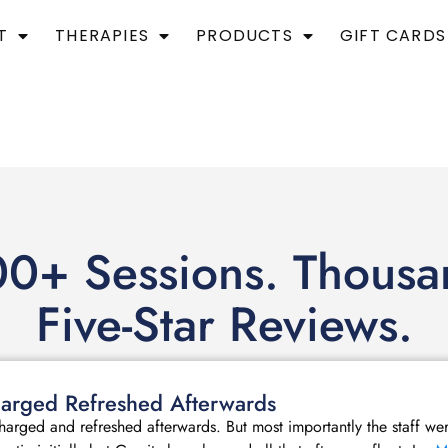
T
THERAPIES
PRODUCTS
GIFT CARDS
0+ Sessions. Thousa
Five-Star Reviews.
echarged Refreshed Afterwards
echarged and refreshed afterwards. But most importantly the staff we