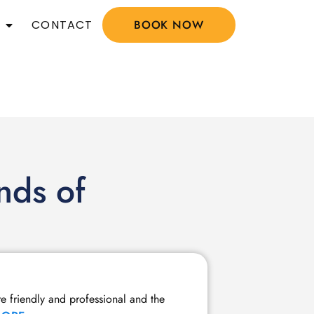
CONTACT
BOOK NOW
nds of
Member Tw
re friendly and professional and the
I have been a m