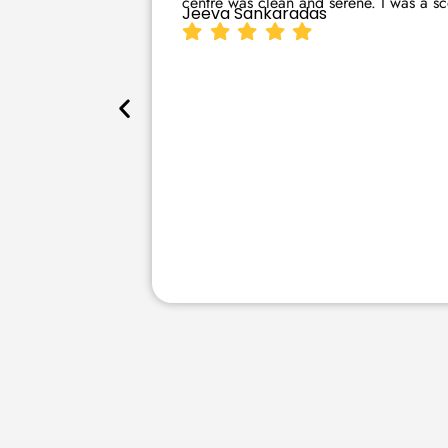
centre was clean and serene. I was a sce
Jeeva Sankaradas