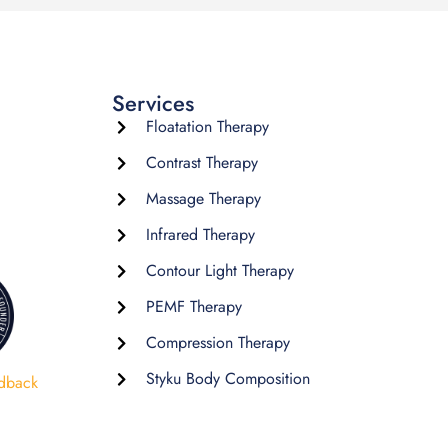
Services
Floatation Therapy
Contrast Therapy
Massage Therapy
Infrared Therapy
Contour Light Therapy
PEMF Therapy
Compression Therapy
Styku Body Composition
dback