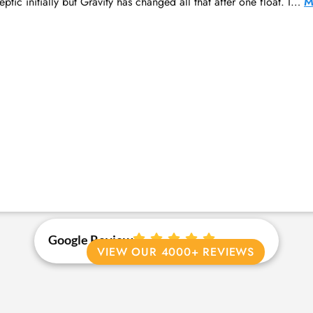
ptic initially but Gravity has changed all that after one float. I…
M
Google Review
VIEW OUR 4000+ REVIEWS