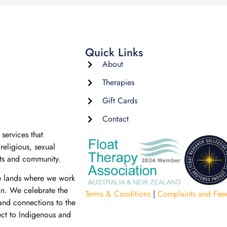
Quick Links
About
Therapies
Gift Cards
Contact
services that
religious, sexual
nts and community.
e lands where we work
on. We celebrate the
Terms & Conditions
|
Complaints and Fee
 and connections to the
ect to Indigenous and