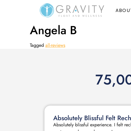
ABOU
Angela B
Tagged
all-reviews
75,00
Absolutely Blissful Felt R
Absolutely blissful experience. I felt r