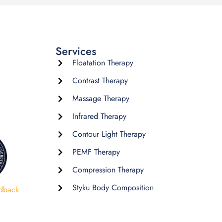
Services
Floatation Therapy
Contrast Therapy
Massage Therapy
Infrared Therapy
Contour Light Therapy
PEMF Therapy
Compression Therapy
Styku Body Composition
dback