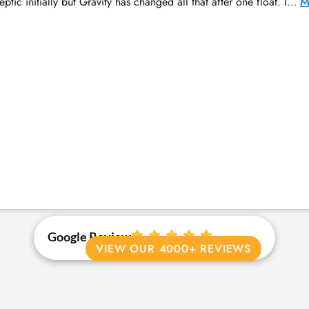
ptic initially but Gravity has changed all that after one float. I…
M
Google Review
VIEW OUR 4000+ REVIEWS