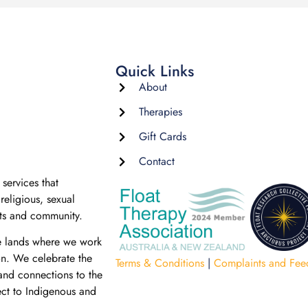
Quick Links
About
Therapies
Gift Cards
Contact
services that
religious, sexual
nts and community.
e lands where we work
on. We celebrate the
Terms & Conditions
|
Complaints and Fee
 and connections to the
ect to Indigenous and