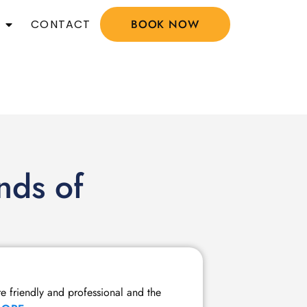
CONTACT
BOOK NOW
nds of
Member Tw
re friendly and professional and the
I have been a m