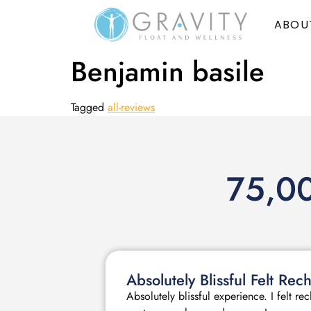
ABOU
Benjamin basile
Tagged
all-reviews
75,00
Absolutely Blissful Felt R
Absolutely blissful experience. I felt r