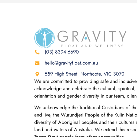
(03) 8394 6690
hello@gravityfloat.com.au
559 High Street Northcote, VIC 3070
We are committed to providing safe and inclusive 
acknowledge and celebrate the cultural, spiritual, 
orientation and gender diversity in our team, clie
We acknowledge the Traditional Custodians of th
and live, the Wurundjeri People of the Kulin Nati
diversity of Aboriginal peoples and their cultures
land and waters of Australia. We extend this resp
Torres Strait people from other communities.