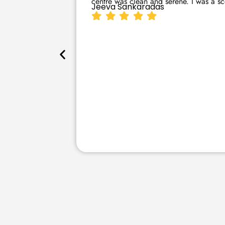
centre was clean and serene. I was a sce
Jeeva Sankaradas