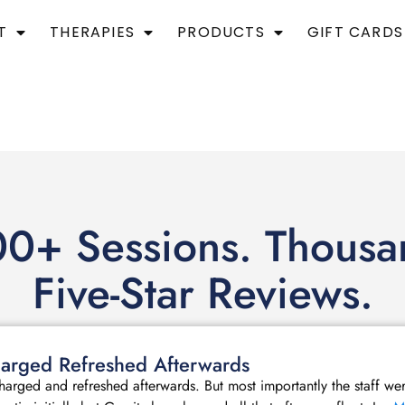
T
THERAPIES
PRODUCTS
GIFT CARDS
0+ Sessions. Thousa
Five-Star Reviews.
echarged Refreshed Afterwards
echarged and refreshed afterwards. But most importantly the staff we