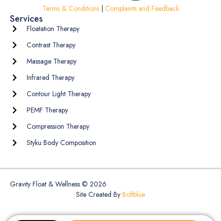
Terms & Conditions
|
Complaints and Feedback
Services
Floatation Therapy
Contrast Therapy
Massage Therapy
Infrared Therapy
Contour Light Therapy
PEMF Therapy
Compression Therapy
Styku Body Composition
Gravity Float & Wellness © 2026
Site Created By
Boltblue