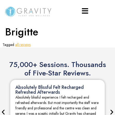
Brigitte
Tagged
all-reviews
75,000+ Sessions. Thousands
of Five-Star Reviews.
Absolutely Blissful Felt Recharged
Refreshed Afterwards
Absolutely blissful experience. I felt recharged and
refreshed afterwards. But most importantly the staff were
friendly and professional and the centre was clean and
serene. I was a sceptic initially but Gravity has changed