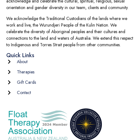
acknowledge and celebrate the cultural, spiritual, religious, sexual
orientation and gender diversity in our team, clients and community.
We acknowledge the Traditional Custodians of the lands where we
work and live, the Wurundjeri People of the Kulin Nation. We
celebrate the diversity of Aboriginal peoples and their cultures and
connections to the land and waters of Australia. We extend this respect
to Indigenous and Torres Strait people from other communities.
Quick Links
About
Therapies
Gift Cards
Contact