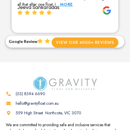
all that after one float. I…
MORE
Jeeva Sankaradas
Google Review
VIEW OUR 4000+ REVIEWS
(03) 8394 6690
hello@gravityfloat.com.au
559 High Street Northcote, VIC 3070
We are committed to providing safe and inclusive services that