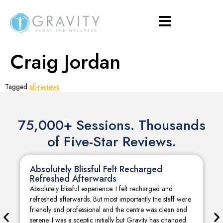
Craig Jordan
Tagged
all-reviews
75,000+ Sessions. Thousands
of Five-Star Reviews.
Absolutely Blissful Felt Recharged
Refreshed Afterwards
Absolutely blissful experience. I felt recharged and
refreshed afterwards. But most importantly the staff were
friendly and professional and the centre was clean and
serene. I was a sceptic initially but Gravity has changed