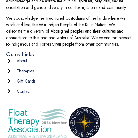
acknowledge and celebrate the cultural, spiritual, religious, sexual
orientation and gender diversity in our team, clients and community.
We acknowledge the Traditional Custodians of the lands where we
work and live, the Wurundjeri People of the Kulin Nation. We
celebrate the diversity of Aboriginal peoples and their cultures and
connections to the land and waters of Australia. We extend this respect
to Indigenous and Torres Strait people from other communities.
Quick Links
About
Therapies
Gift Cards
Contact