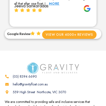
all that after one float. I…
MORE
Jeeva Sankaradas
Google Review
VIEW OUR 4000+ REVIEWS
(03) 8394 6690
hello@gravityfloat.com.au
559 High Street Northcote, VIC 3070
We are committed to providing safe and inclusive services that