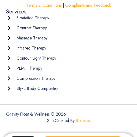
Terms & Conditions
|
Complaints and Feedback
Services
Floatation Therapy
Contrast Therapy
Massage Therapy
Infrared Therapy
Contour Light Therapy
PEMF Therapy
Compression Therapy
Styku Body Composition
Gravity Float & Wellness © 2026
Site Created By
Boltblue