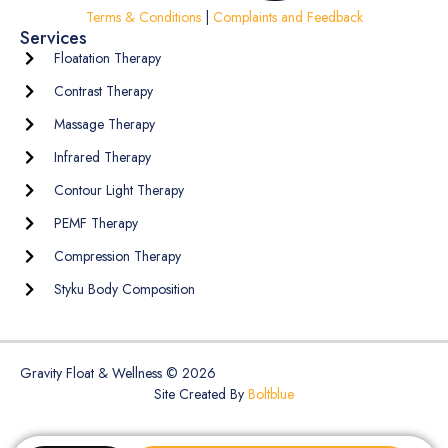
Terms & Conditions
|
Complaints and Feedback
Services
Floatation Therapy
Contrast Therapy
Massage Therapy
Infrared Therapy
Contour Light Therapy
PEMF Therapy
Compression Therapy
Styku Body Composition
Gravity Float & Wellness © 2026
Site Created By
Boltblue