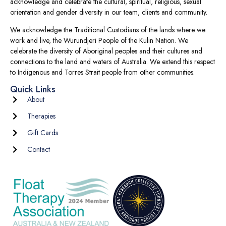
acknowledge and celebrate the cultural, spiritual, religious, sexual
orientation and gender diversity in our team, clients and community.
We acknowledge the Traditional Custodians of the lands where we
work and live, the Wurundjeri People of the Kulin Nation. We
celebrate the diversity of Aboriginal peoples and their cultures and
connections to the land and waters of Australia. We extend this respect
to Indigenous and Torres Strait people from other communities.
Quick Links
About
Therapies
Gift Cards
Contact