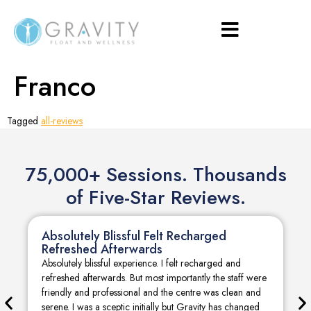
Franco
Tagged
all-reviews
75,000+ Sessions. Thousands
of Five-Star Reviews.
Absolutely Blissful Felt Recharged
Refreshed Afterwards
Absolutely blissful experience. I felt recharged and
refreshed afterwards. But most importantly the staff were
friendly and professional and the centre was clean and
serene. I was a sceptic initially but Gravity has changed