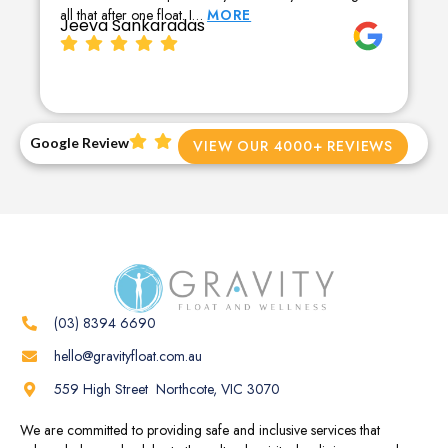
all that after one float. I…
MORE
Jeeva Sankaradas
Google Review
VIEW OUR 4000+ REVIEWS
(03) 8394 6690
hello@gravityfloat.com.au
559 High Street Northcote, VIC 3070
We are committed to providing safe and inclusive services that