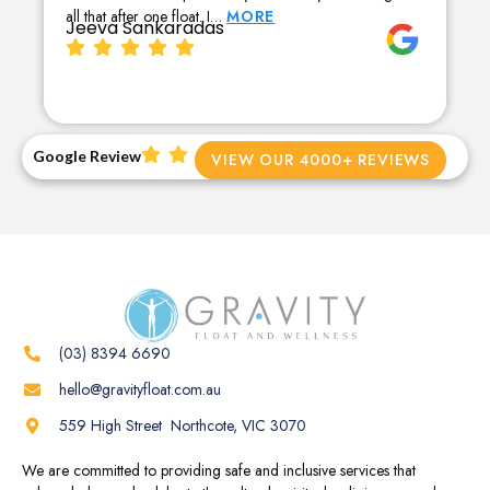
all that after one float. I…
MORE
Jeeva Sankaradas
Google Review
VIEW OUR 4000+ REVIEWS
(03) 8394 6690
hello@gravityfloat.com.au
559 High Street Northcote, VIC 3070
We are committed to providing safe and inclusive services that