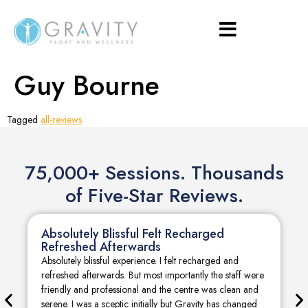
Guy Bourne
Tagged
all-reviews
75,000+ Sessions. Thousands
of Five-Star Reviews.
Absolutely Blissful Felt Recharged
Refreshed Afterwards
Absolutely blissful experience. I felt recharged and
refreshed afterwards. But most importantly the staff were
friendly and professional and the centre was clean and
serene. I was a sceptic initially but Gravity has changed