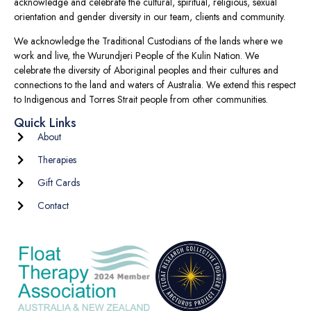
acknowledge and celebrate the cultural, spiritual, religious, sexual
orientation and gender diversity in our team, clients and community.
We acknowledge the Traditional Custodians of the lands where we
work and live, the Wurundjeri People of the Kulin Nation. We
celebrate the diversity of Aboriginal peoples and their cultures and
connections to the land and waters of Australia. We extend this respect
to Indigenous and Torres Strait people from other communities.
Quick Links
About
Therapies
Gift Cards
Contact