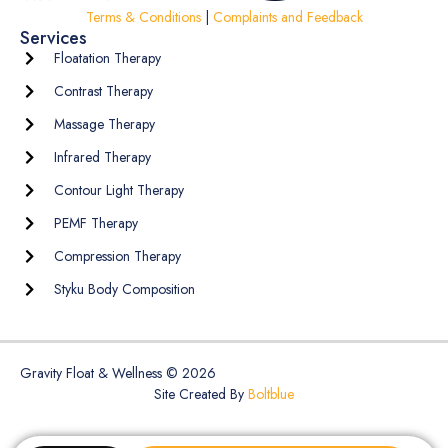
Terms & Conditions
|
Complaints and Feedback
Services
Floatation Therapy
Contrast Therapy
Massage Therapy
Infrared Therapy
Contour Light Therapy
PEMF Therapy
Compression Therapy
Styku Body Composition
Gravity Float & Wellness © 2026
Site Created By
Boltblue