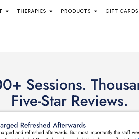
T
THERAPIES
PRODUCTS
GIFT CARDS
0+ Sessions. Thousa
Five-Star Reviews.
echarged Refreshed Afterwards
echarged and refreshed afterwards. But most importantly the staff we