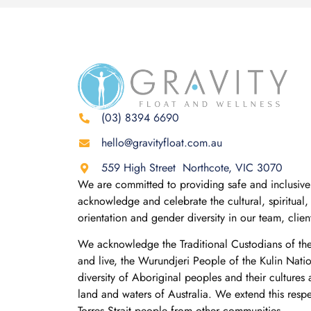
(03) 8394 6690
hello@gravityfloat.com.au
559 High Street Northcote, VIC 3070
We are committed to providing safe and inclusive 
acknowledge and celebrate the cultural, spiritual, 
orientation and gender diversity in our team, clie
We acknowledge the Traditional Custodians of th
and live, the Wurundjeri People of the Kulin Nati
diversity of Aboriginal peoples and their cultures
land and waters of Australia. We extend this resp
Torres Strait people from other communities.