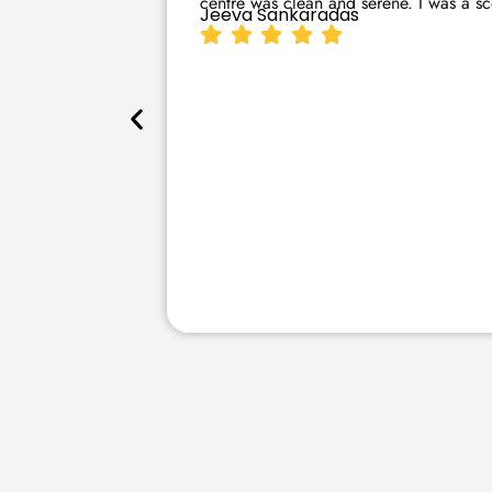
centre was clean and serene. I was a sce
Jeeva Sankaradas