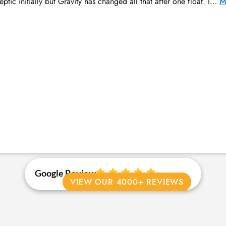
ptic initially but Gravity has changed all that after one float. I…
M
Google Review
VIEW OUR 4000+ REVIEWS