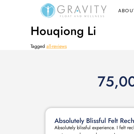
ABOU
Houqiong Li
Tagged
all-reviews
75,00
Absolutely Blissful Felt R
Absolutely blissful experience. I felt r