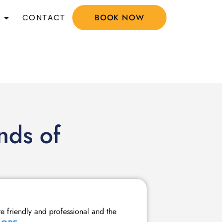
CONTACT
BOOK NOW
nds of
Member Tw
re friendly and professional and the
I have been a m