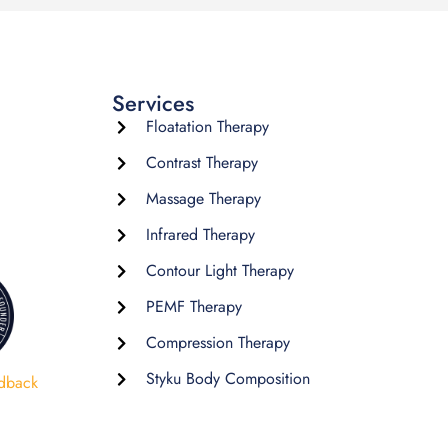
Services
Floatation Therapy
Contrast Therapy
Massage Therapy
Infrared Therapy
Contour Light Therapy
PEMF Therapy
Compression Therapy
Styku Body Composition
dback