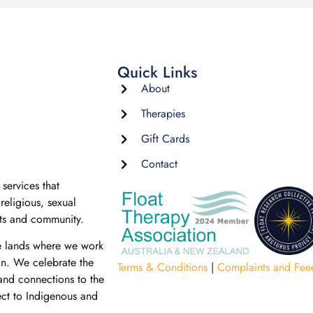
Quick Links
About
Therapies
Gift Cards
Contact
services that
religious, sexual
nts and community.
e lands where we work
on. We celebrate the
Terms & Conditions
|
Complaints and Fee
 and connections to the
ect to Indigenous and