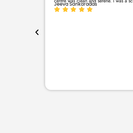
centre was clean and serene. I was a sce
Jeeva Sankaradas