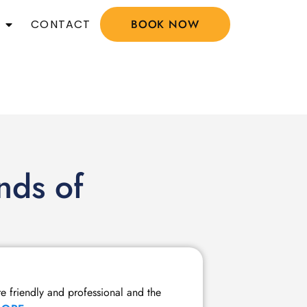
CONTACT
BOOK NOW
nds of
Member Tw
re friendly and professional and the
I have been a m