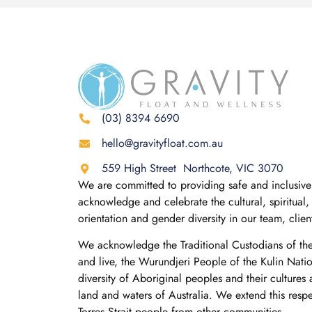
(03) 8394 6690
hello@gravityfloat.com.au
559 High Street Northcote, VIC 3070
We are committed to providing safe and inclusive 
acknowledge and celebrate the cultural, spiritual, 
orientation and gender diversity in our team, clie
We acknowledge the Traditional Custodians of th
and live, the Wurundjeri People of the Kulin Nati
diversity of Aboriginal peoples and their cultures
land and waters of Australia. We extend this resp
Torres Strait people from other communities.