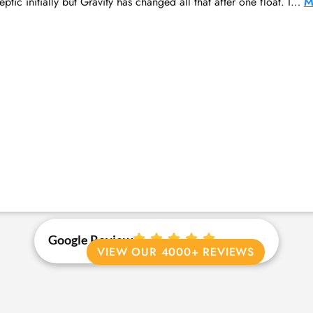
ptic initially but Gravity has changed all that after one float. I…
M
Google Review
VIEW OUR 4000+ REVIEWS