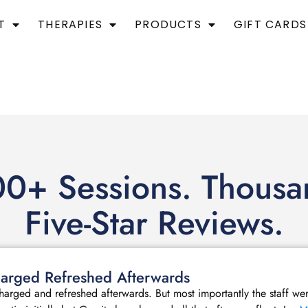
T
THERAPIES
PRODUCTS
GIFT CARDS
0+ Sessions. Thousa
Five-Star Reviews.
echarged Refreshed Afterwards
echarged and refreshed afterwards. But most importantly the staff we