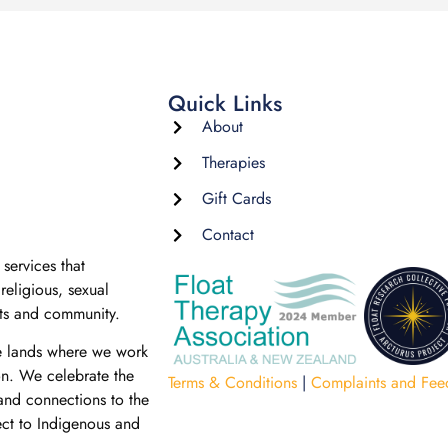
Quick Links
About
Therapies
Gift Cards
Contact
services that
religious, sexual
nts and community.
e lands where we work
on. We celebrate the
Terms & Conditions
|
Complaints and Fee
 and connections to the
ect to Indigenous and