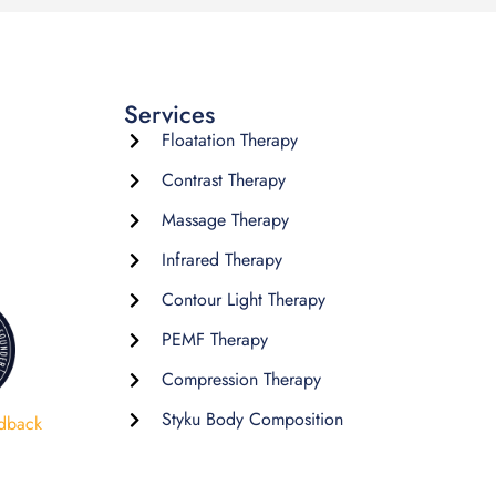
Services
Floatation Therapy
Contrast Therapy
Massage Therapy
Infrared Therapy
Contour Light Therapy
PEMF Therapy
Compression Therapy
Styku Body Composition
dback