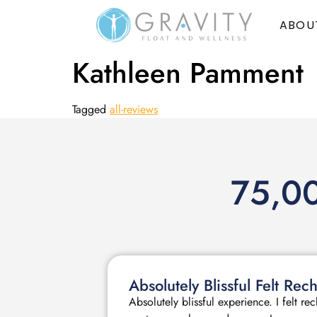
ABOU
Kathleen Pamment
Tagged
all-reviews
75,00
Absolutely Blissful Felt R
Absolutely blissful experience. I felt r