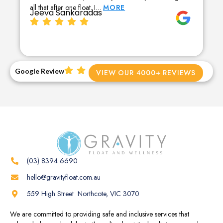
all that after one float. I…
MORE
Jeeva Sankaradas
Google Review
VIEW OUR 4000+ REVIEWS
(03) 8394 6690
hello@gravityfloat.com.au
559 High Street Northcote, VIC 3070
We are committed to providing safe and inclusive services that