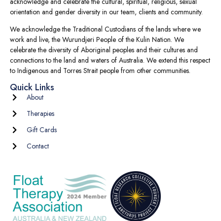
acknowledge and celebrate the cultural, spiritual, religious, sexual
orientation and gender diversity in our team, clients and community.
We acknowledge the Traditional Custodians of the lands where we
work and live, the Wurundjeri People of the Kulin Nation. We
celebrate the diversity of Aboriginal peoples and their cultures and
connections to the land and waters of Australia. We extend this respect
to Indigenous and Torres Strait people from other communities.
Quick Links
About
Therapies
Gift Cards
Contact