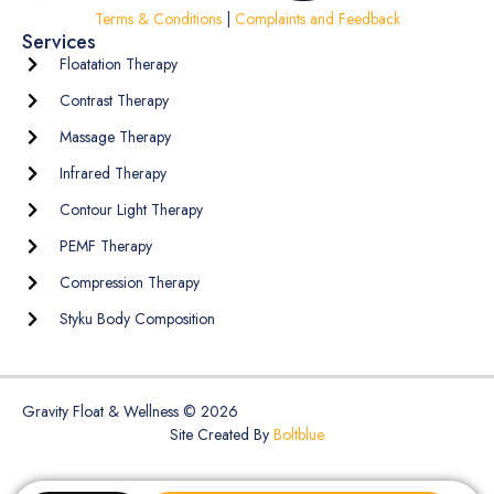
Terms & Conditions
|
Complaints and Feedback
Services
Floatation Therapy
Contrast Therapy
Massage Therapy
Infrared Therapy
Contour Light Therapy
PEMF Therapy
Compression Therapy
Styku Body Composition
Gravity Float & Wellness © 2026
Site Created By
Boltblue