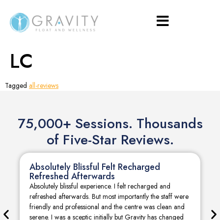
LC
Tagged
all-reviews
75,000+ Sessions. Thousands
of Five-Star Reviews.
Absolutely Blissful Felt Recharged
Refreshed Afterwards
Absolutely blissful experience. I felt recharged and
refreshed afterwards. But most importantly the staff were
friendly and professional and the centre was clean and
serene. I was a sceptic initially but Gravity has changed