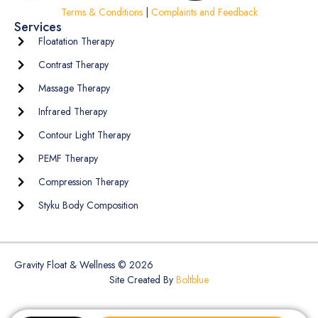
Terms & Conditions
|
Complaints and Feedback
Services
Floatation Therapy
Contrast Therapy
Massage Therapy
Infrared Therapy
Contour Light Therapy
PEMF Therapy
Compression Therapy
Styku Body Composition
Gravity Float & Wellness © 2026
Site Created By
Boltblue