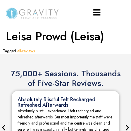
Leisa Prowd (Leisa)
Tagged
all-reviews
75,000+ Sessions. Thousands
of Five-Star Reviews.
Absolutely Blissful Felt Recharged
Refreshed Afterwards
Absolutely blissful experience. I felt recharged and
refreshed afterwards. But most importantly the staff were
friendly and professional and the centre was clean and
serene. I was a sceptic initially but Gravity has changed