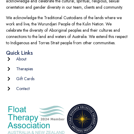
acknowledge and celebrate the cultural, spiritual, religious, sexual
orientation and gender diversity in our team, clients and community.
We acknowledge the Traditional Custodians of the lands where we
work and live, the Wurundjeri People of the Kulin Nation. We
celebrate the diversity of Aboriginal peoples and their cultures and
connections to the land and waters of Australia. We extend this respect
to Indigenous and Torres Strait people from other communities.
Quick Links
About
Therapies
Gift Cards
Contact