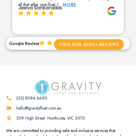
all that after one float. I…
MORE
Jeeva Sankaradas
Google Review
VIEW OUR 4000+ REVIEWS
(03) 8394 6690
hello@gravityfloat.com.au
559 High Street Northcote, VIC 3070
We are committed to providing safe and inclusive services that