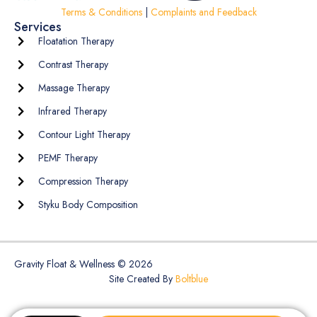
Terms & Conditions
|
Complaints and Feedback
Services
Floatation Therapy
Contrast Therapy
Massage Therapy
Infrared Therapy
Contour Light Therapy
PEMF Therapy
Compression Therapy
Styku Body Composition
Gravity Float & Wellness © 2026
Site Created By
Boltblue