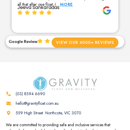
all that after one float. I…
MORE
Jeeva Sankaradas
Google Review
VIEW OUR 4000+ REVIEWS
(03) 8394 6690
hello@gravityfloat.com.au
559 High Street Northcote, VIC 3070
We are committed to providing safe and inclusive services that