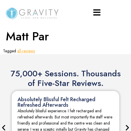
Matt Par
Tagged
all-reviews
75,000+ Sessions. Thousands
of Five-Star Reviews.
Absolutely Blissful Felt Recharged
Refreshed Afterwards
Absolutely blissful experience. I felt recharged and
refreshed afterwards. But most importantly the staff were
friendly and professional and the centre was clean and
serene. I was a sceptic initially but Gravity has changed