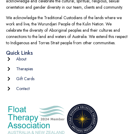
acknowledge and celebrate the cultural, spiritual, religious, sexual
orientation and gender diversity in our team, clients and community.
We acknowledge the Traditional Custodians of the lands where we
work and live, the Wurundjeri People of the Kulin Nation. We
celebrate the diversity of Aboriginal peoples and their cultures and
connections to the land and waters of Australia. We extend this respect
to Indigenous and Torres Strait people from other communities.
Quick Links
About
Therapies
Gift Cards
Contact