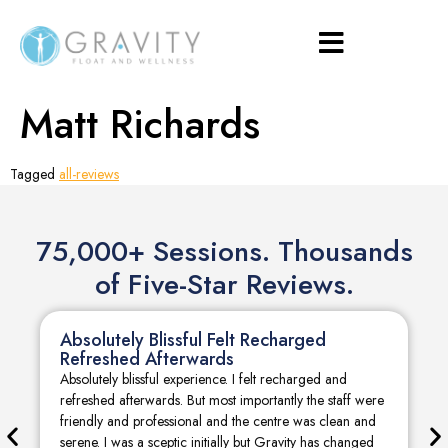
Matt Richards
Tagged
all-reviews
75,000+ Sessions. Thousands
of Five-Star Reviews.
Absolutely Blissful Felt Recharged
Refreshed Afterwards
Absolutely blissful experience. I felt recharged and
refreshed afterwards. But most importantly the staff were
friendly and professional and the centre was clean and
serene. I was a sceptic initially but Gravity has changed