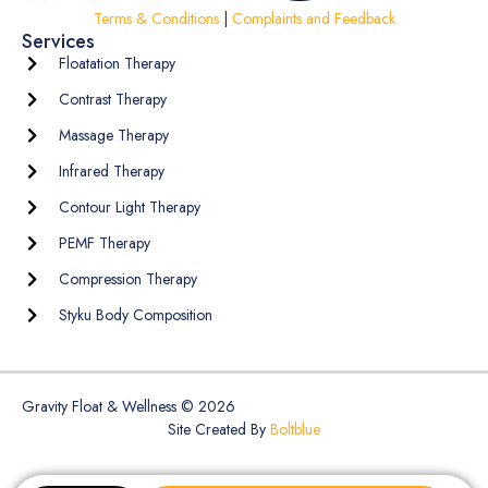
Terms & Conditions
|
Complaints and Feedback
Services
Floatation Therapy
Contrast Therapy
Massage Therapy
Infrared Therapy
Contour Light Therapy
PEMF Therapy
Compression Therapy
Styku Body Composition
Gravity Float & Wellness © 2026
Site Created By
Boltblue