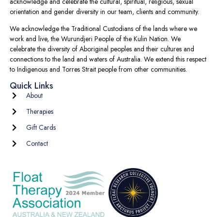
acknowledge and celebrate the cultural, spiritual, religious, sexual
orientation and gender diversity in our team, clients and community.
We acknowledge the Traditional Custodians of the lands where we
work and live, the Wurundjeri People of the Kulin Nation. We
celebrate the diversity of Aboriginal peoples and their cultures and
connections to the land and waters of Australia. We extend this respect
to Indigenous and Torres Strait people from other communities.
Quick Links
About
Therapies
Gift Cards
Contact