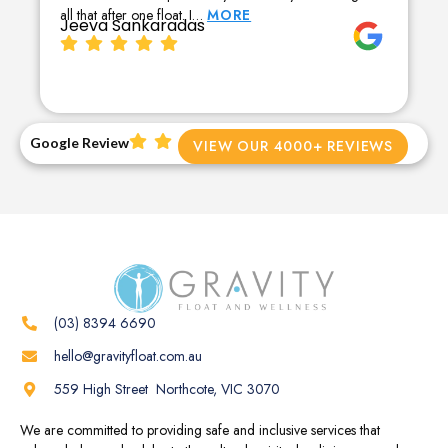
all that after one float. I…
MORE
Jeeva Sankaradas
Google Review
VIEW OUR 4000+ REVIEWS
(03) 8394 6690
hello@gravityfloat.com.au
559 High Street Northcote, VIC 3070
We are committed to providing safe and inclusive services that