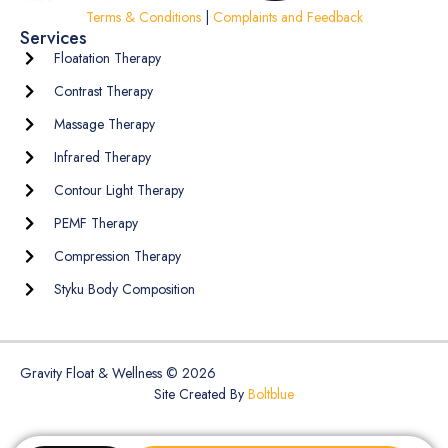
Terms & Conditions
|
Complaints and Feedback
Services
Floatation Therapy
Contrast Therapy
Massage Therapy
Infrared Therapy
Contour Light Therapy
PEMF Therapy
Compression Therapy
Styku Body Composition
Gravity Float & Wellness © 2026
Site Created By
Boltblue