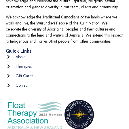
acknowledge and celebrate the cultural, spiritual, religious, sexual
orientation and gender diversity in our team, clients and community.
We acknowledge the Traditional Custodians of the lands where we
work and live, the Wurundjeri People of the Kulin Nation. We
celebrate the diversity of Aboriginal peoples and their cultures and
connections to the land and waters of Australia. We extend this respect
to Indigenous and Torres Strait people from other communities.
Quick Links
About
Therapies
Gift Cards
Contact