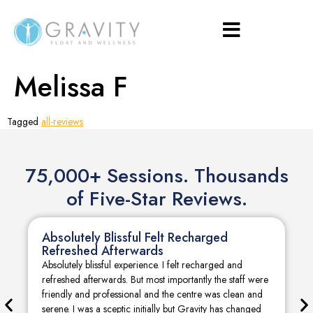
Melissa F
Tagged
all-reviews
75,000+ Sessions. Thousands
of Five-Star Reviews.
Absolutely Blissful Felt Recharged
Refreshed Afterwards
Absolutely blissful experience. I felt recharged and
refreshed afterwards. But most importantly the staff were
friendly and professional and the centre was clean and
serene. I was a sceptic initially but Gravity has changed