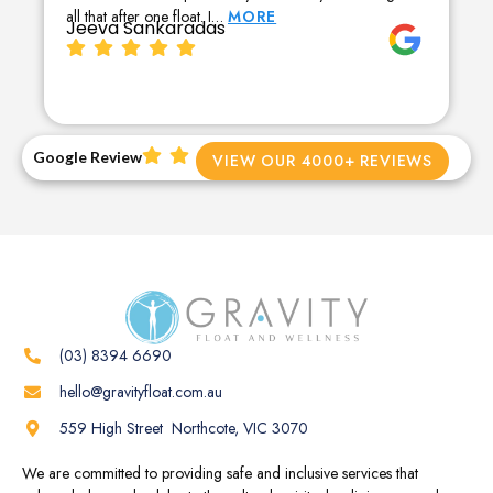
all that after one float. I…
MORE
Jeeva Sankaradas
Google Review
VIEW OUR 4000+ REVIEWS
(03) 8394 6690
hello@gravityfloat.com.au
559 High Street Northcote, VIC 3070
We are committed to providing safe and inclusive services that