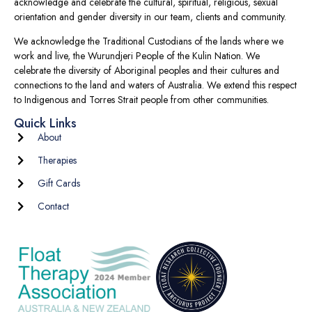
acknowledge and celebrate the cultural, spiritual, religious, sexual
orientation and gender diversity in our team, clients and community.
We acknowledge the Traditional Custodians of the lands where we
work and live, the Wurundjeri People of the Kulin Nation. We
celebrate the diversity of Aboriginal peoples and their cultures and
connections to the land and waters of Australia. We extend this respect
to Indigenous and Torres Strait people from other communities.
Quick Links
About
Therapies
Gift Cards
Contact