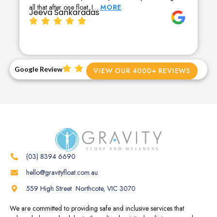
all that after one float. I…
MORE
Jeeva Sankaradas
Google Review
VIEW OUR 4000+ REVIEWS
(03) 8394 6690
hello@gravityfloat.com.au
559 High Street Northcote, VIC 3070
We are committed to providing safe and inclusive services that