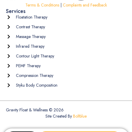
Terms & Conditions
|
Complaints and Feedback
Services
Floatation Therapy
Contrast Therapy
Massage Therapy
Infrared Therapy
Contour Light Therapy
PEMF Therapy
Compression Therapy
Styku Body Composition
Gravity Float & Wellness © 2026
Site Created By
Boltblue