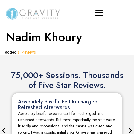
Nadim Khoury
Tagged
all-reviews
75,000+ Sessions. Thousands
of Five-Star Reviews.
Absolutely Blissful Felt Recharged
Refreshed Afterwards
Absolutely blissful experience. I felt recharged and
refreshed afterwards. But most importantly the staff were
friendly and professional and the centre was clean and
serene. I was a sceptic initially but Gravity has changed