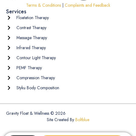
Terms & Conditions
|
Complaints and Feedback
Services
Floatation Therapy
Contrast Therapy
Massage Therapy
Infrared Therapy
Contour Light Therapy
PEMF Therapy
Compression Therapy
Styku Body Composition
Gravity Float & Wellness © 2026
Site Created By
Boltblue