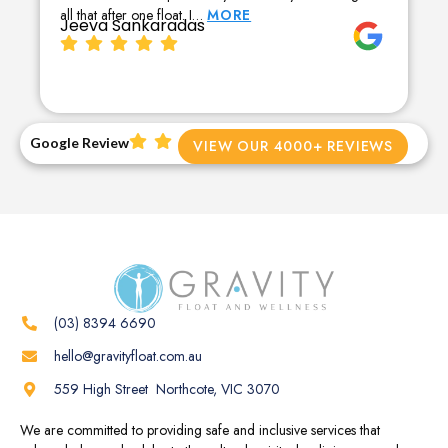
all that after one float. I…
MORE
Jeeva Sankaradas
Google Review
VIEW OUR 4000+ REVIEWS
(03) 8394 6690
hello@gravityfloat.com.au
559 High Street Northcote, VIC 3070
We are committed to providing safe and inclusive services that