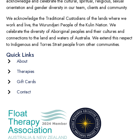
acknowledge and celebrate the cultural, spiritual, religious, sexual
orientation and gender diversity in our team, clients and community.
We acknowledge the Traditional Custodians of the lands where we
work and live, the Wurundjeri People of the Kulin Nation. We
celebrate the diversity of Aboriginal peoples and their cultures and
connections to the land and waters of Australia. We extend this respect
to Indigenous and Torres Strait people from other communities.
Quick Links
About
Therapies
Gift Cards
Contact