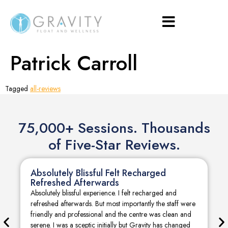
Patrick Carroll
Tagged
all-reviews
75,000+ Sessions. Thousands
of Five-Star Reviews.
Absolutely Blissful Felt Recharged
Refreshed Afterwards
Absolutely blissful experience. I felt recharged and
refreshed afterwards. But most importantly the staff were
friendly and professional and the centre was clean and
serene. I was a sceptic initially but Gravity has changed