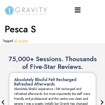
Pesca S
Tagged
all-reviews
75,000+ Sessions. Thousands
of Five-Star Reviews.
Absolutely Blissful Felt Recharged
Refreshed Afterwards
Absolutely blissful experience. I felt recharged and
refreshed afterwards. But most importantly the staff were
friendly and professional and the centre was clean and
serene. I was a sceptic initially but Gravity has changed