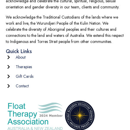
acknowledge and celebrate the cultural, spiritual, religious, sexual
orientation and gender diversity in our team, clients and community.
We acknowledge the Traditional Custodians of the lands where we
work and live, the Wurundjeri People of the Kulin Nation. We
celebrate the diversity of Aboriginal peoples and their cultures and
connections to the land and waters of Australia. We extend this respect
to Indigenous and Torres Strait people from other communities.
Quick Links
About
Therapies
Gift Cards
Contact