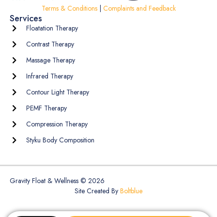
Terms & Conditions
|
Complaints and Feedback
Services
Floatation Therapy
Contrast Therapy
Massage Therapy
Infrared Therapy
Contour Light Therapy
PEMF Therapy
Compression Therapy
Styku Body Composition
Gravity Float & Wellness © 2026
Site Created By
Boltblue