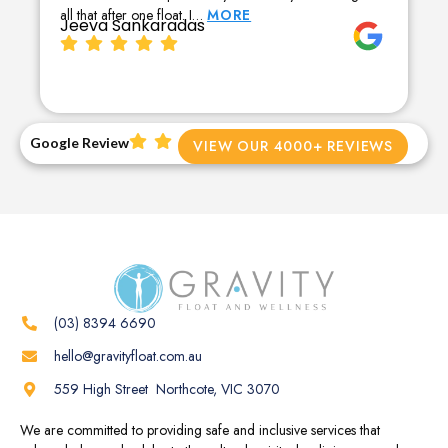
all that after one float. I…
MORE
Jeeva Sankaradas
Google Review
VIEW OUR 4000+ REVIEWS
(03) 8394 6690
hello@gravityfloat.com.au
559 High Street Northcote, VIC 3070
We are committed to providing safe and inclusive services that