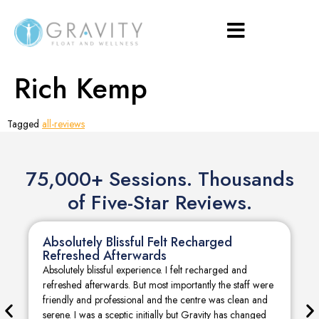
Rich Kemp
Tagged
all-reviews
75,000+ Sessions. Thousands
of Five-Star Reviews.
Absolutely Blissful Felt Recharged
Refreshed Afterwards
Absolutely blissful experience. I felt recharged and
refreshed afterwards. But most importantly the staff were
friendly and professional and the centre was clean and
serene. I was a sceptic initially but Gravity has changed