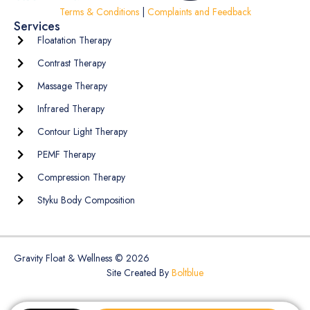
Terms & Conditions
|
Complaints and Feedback
Services
Floatation Therapy
Contrast Therapy
Massage Therapy
Infrared Therapy
Contour Light Therapy
PEMF Therapy
Compression Therapy
Styku Body Composition
Gravity Float & Wellness © 2026
Site Created By
Boltblue