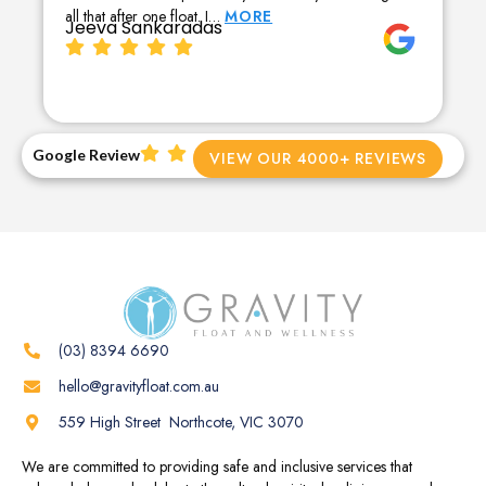
all that after one float. I…
MORE
Jeeva Sankaradas
Google Review
VIEW OUR 4000+ REVIEWS
(03) 8394 6690
hello@gravityfloat.com.au
559 High Street Northcote, VIC 3070
We are committed to providing safe and inclusive services that