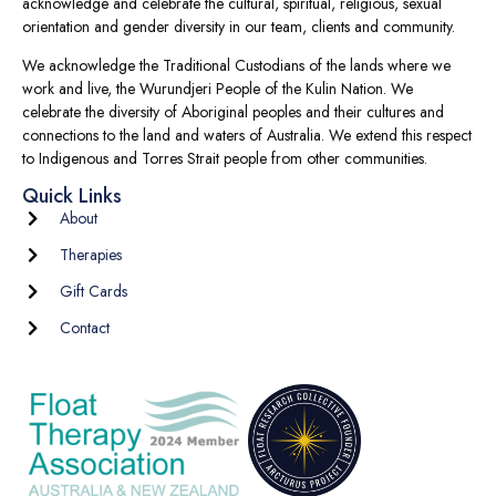
acknowledge and celebrate the cultural, spiritual, religious, sexual
orientation and gender diversity in our team, clients and community.
We acknowledge the Traditional Custodians of the lands where we
work and live, the Wurundjeri People of the Kulin Nation. We
celebrate the diversity of Aboriginal peoples and their cultures and
connections to the land and waters of Australia. We extend this respect
to Indigenous and Torres Strait people from other communities.
Quick Links
About
Therapies
Gift Cards
Contact