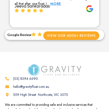
all that after one float. I…
MORE
Jeeva Sankaradas
Google Review
VIEW OUR 4000+ REVIEWS
(03) 8394 6690
hello@gravityfloat.com.au
559 High Street Northcote, VIC 3070
We are committed to providing safe and inclusive services that