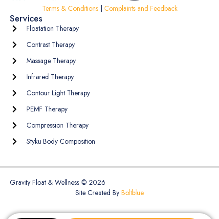
Terms & Conditions
|
Complaints and Feedback
Services
Floatation Therapy
Contrast Therapy
Massage Therapy
Infrared Therapy
Contour Light Therapy
PEMF Therapy
Compression Therapy
Styku Body Composition
Gravity Float & Wellness © 2026
Site Created By
Boltblue