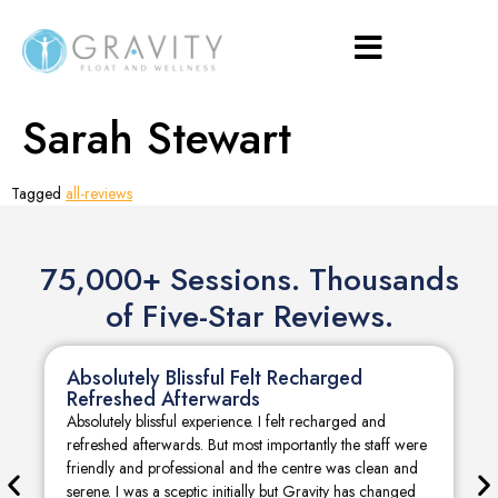
Sarah Stewart
Tagged
all-reviews
75,000+ Sessions. Thousands
of Five-Star Reviews.
Absolutely Blissful Felt Recharged
Refreshed Afterwards
Absolutely blissful experience. I felt recharged and
refreshed afterwards. But most importantly the staff were
friendly and professional and the centre was clean and
serene. I was a sceptic initially but Gravity has changed