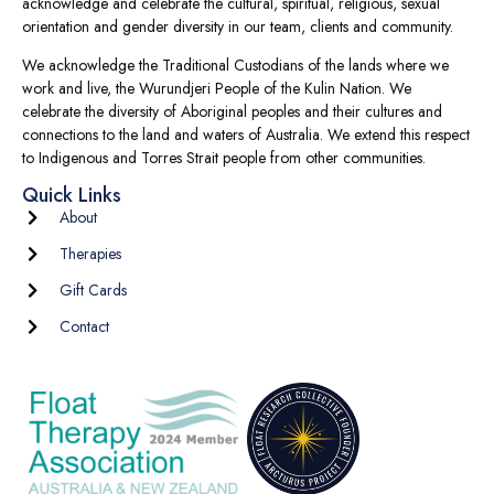
acknowledge and celebrate the cultural, spiritual, religious, sexual
orientation and gender diversity in our team, clients and community.
We acknowledge the Traditional Custodians of the lands where we
work and live, the Wurundjeri People of the Kulin Nation. We
celebrate the diversity of Aboriginal peoples and their cultures and
connections to the land and waters of Australia. We extend this respect
to Indigenous and Torres Strait people from other communities.
Quick Links
About
Therapies
Gift Cards
Contact