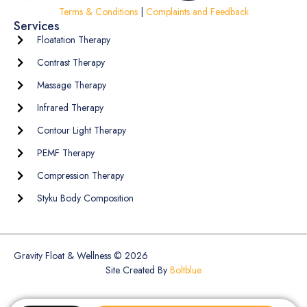
Terms & Conditions
|
Complaints and Feedback
Services
Floatation Therapy
Contrast Therapy
Massage Therapy
Infrared Therapy
Contour Light Therapy
PEMF Therapy
Compression Therapy
Styku Body Composition
Gravity Float & Wellness © 2026
Site Created By
Boltblue