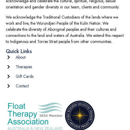
acknowledge and celebrate the cultural, spiritual, religious, sexual
orientation and gender diversity in our team, clients and community.
We acknowledge the Traditional Custodians of the lands where we
work and live, the Wurundjeri People of the Kulin Nation. We
celebrate the diversity of Aboriginal peoples and their cultures and
connections to the land and waters of Australia. We extend this respect
to Indigenous and Torres Strait people from other communities.
Quick Links
About
Therapies
Gift Cards
Contact