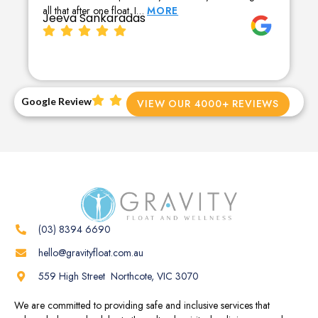
all that after one float. I…
MORE
Jeeva Sankaradas
Google Review
VIEW OUR 4000+ REVIEWS
(03) 8394 6690
hello@gravityfloat.com.au
559 High Street Northcote, VIC 3070
We are committed to providing safe and inclusive services that