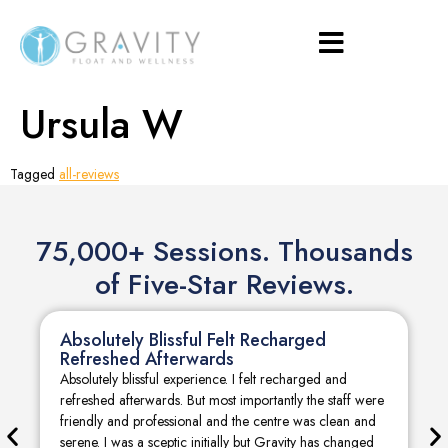
Ursula W
Tagged
all-reviews
75,000+ Sessions. Thousands
of Five-Star Reviews.
Absolutely Blissful Felt Recharged
Refreshed Afterwards
Absolutely blissful experience. I felt recharged and
refreshed afterwards. But most importantly the staff were
friendly and professional and the centre was clean and
serene. I was a sceptic initially but Gravity has changed