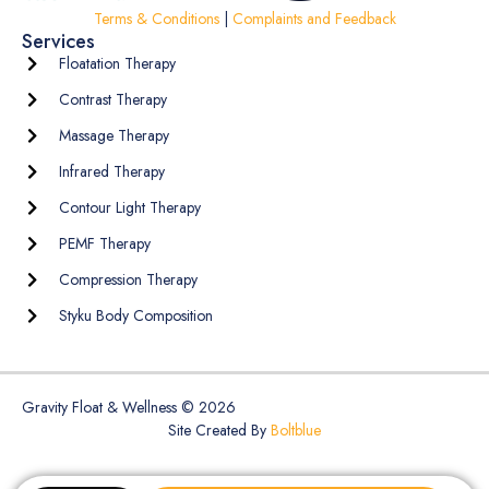
Terms & Conditions
|
Complaints and Feedback
Services
Floatation Therapy
Contrast Therapy
Massage Therapy
Infrared Therapy
Contour Light Therapy
PEMF Therapy
Compression Therapy
Styku Body Composition
Gravity Float & Wellness © 2026
Site Created By
Boltblue