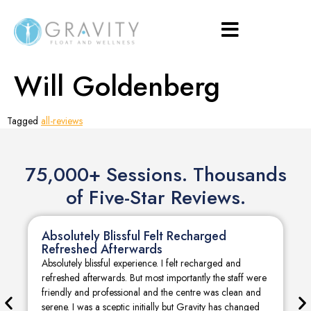
Will Goldenberg
Tagged
all-reviews
75,000+ Sessions. Thousands
of Five-Star Reviews.
Absolutely Blissful Felt Recharged
Refreshed Afterwards
Absolutely blissful experience. I felt recharged and
refreshed afterwards. But most importantly the staff were
friendly and professional and the centre was clean and
serene. I was a sceptic initially but Gravity has changed