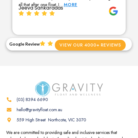
all that after one float. I…
MORE
Jeeva Sankaradas
Google Review
VIEW OUR 4000+ REVIEWS
(03) 8394 6690
hello@gravityfloat.com.au
559 High Street Northcote, VIC 3070
We are committed to providing safe and inclusive services that