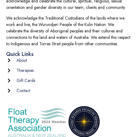
acknowledge and celebrate the cultural, spiritual, religious, sexual
orientation and gender diversity in our team, clients and community.
We acknowledge the Traditional Custodians of the lands where we
work and live, the Wurundjeri People of the Kulin Nation. We
celebrate the diversity of Aboriginal peoples and their cultures and
connections to the land and waters of Australia. We extend this respect
to Indigenous and Torres Strait people from other communities.
Quick Links
About
Therapies
Gift Cards
Contact